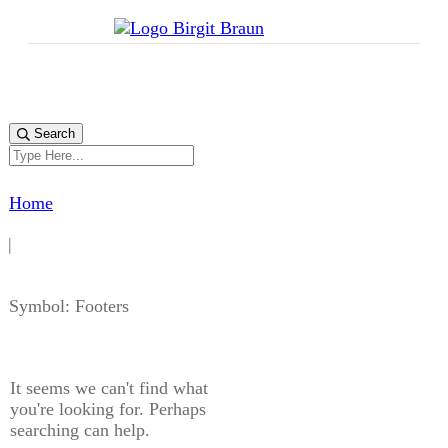
Search
Home
|
Symbol: Footers
It seems we can't find what
you're looking for. Perhaps
searching can help.