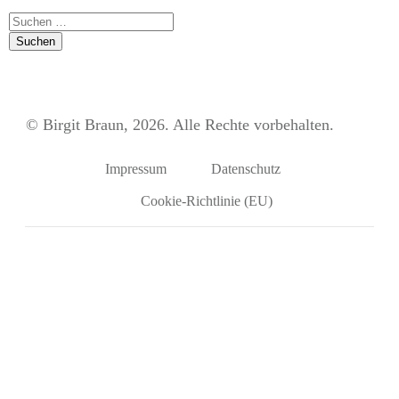
Suchen
nach:
© Birgit Braun, 2026. Alle Rechte vorbehalten.
Impressum
Datenschutz
Cookie-Richtlinie (EU)